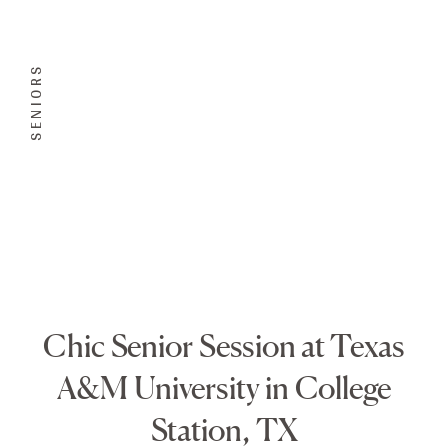
SENIORS
Chic Senior Session at Texas
A&M University in College
Station, TX