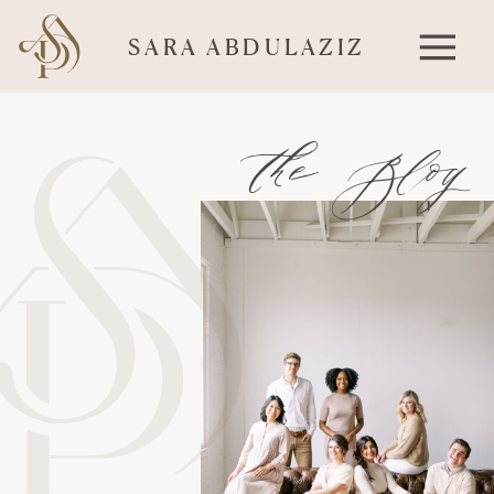
SARA ABDULAZIZ
the Blog