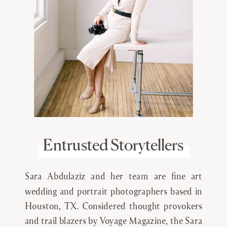
Entrusted Storytellers
Sara Abdulaziz and her team are fine art
wedding and portrait photographers based in
Houston, TX. Considered thought provokers
and trail blazers by Voyage Magazine, the Sara