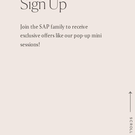
Sign Up
Join the SAP family to receive
exclusive offers like our pop-up mini
sessions!
SCROLL TO TOP