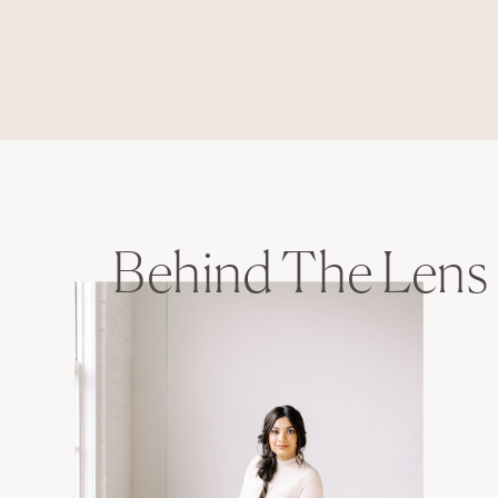
Behind The Lens