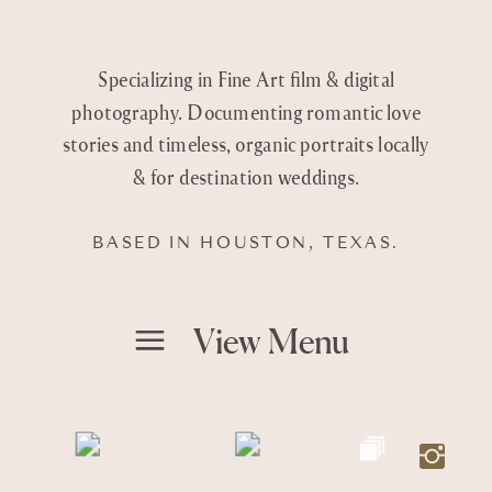
Specializing in Fine Art film & digital
photography. Documenting romantic love
stories and timeless, organic portraits locally
& for destination weddings.
BASED IN HOUSTON, TEXAS.
View Menu