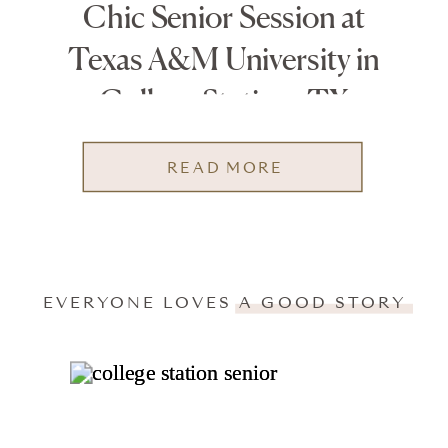
Chic Senior Session at
Texas A&M University in
College Station, TX
READ MORE
EVERYONE LOVES A GOOD STORY