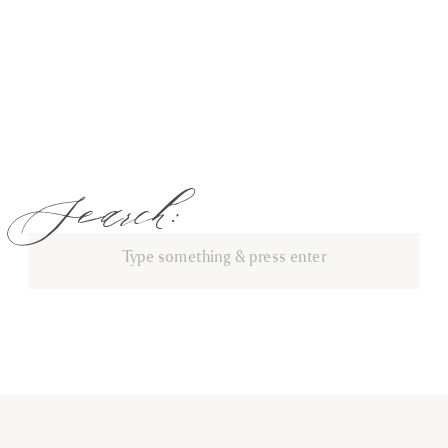
Search:
Search
for: