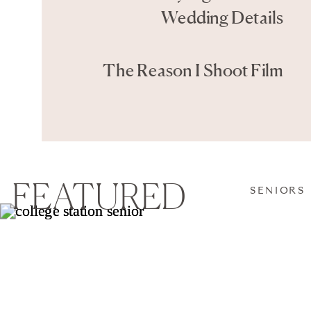
Wedding Details
The Reason I Shoot Film
FEATURED
SENIORS