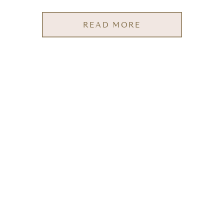
READ MORE