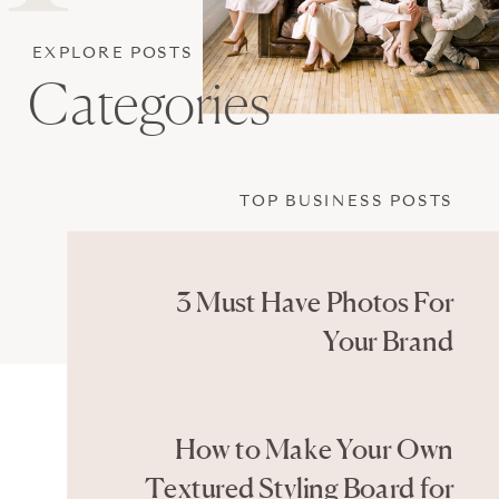
EXPLORE POSTS
Categories
TOP BUSINESS POSTS
3 Must Have Photos For
Your Brand
How to Make Your Own
Textured Styling Board for