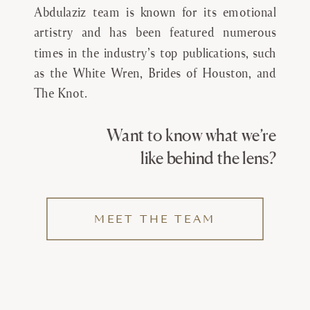
Abdulaziz team is known for its emotional
artistry and has been featured numerous
times in the industry’s top publications, such
as the White Wren, Brides of Houston, and
The Knot.
Want to know what we’re
like behind the lens?
MEET THE TEAM