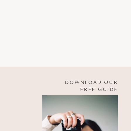
DOWNLOAD OUR
FREE GUIDE