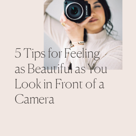
5 Tips for Feeling
as Beautiful as You
Look in Front of a
Camera