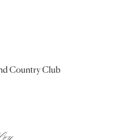
and Country Club
log