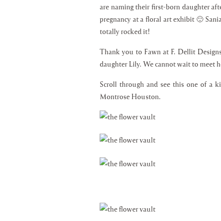
are naming their first-born daughter afte
pregnancy at a floral art exhibit 🙂 San
totally rocked it!
Thank you to Fawn at F. Dellit Designs 
daughter Lily. We cannot wait to meet he
Scroll through and see this one of a k
Montrose Houston.