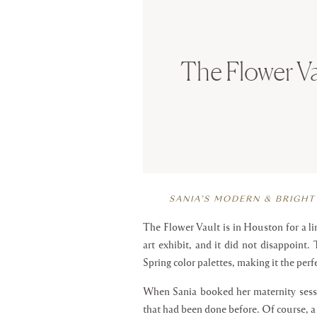
The Flower Va
SANIA’S MODERN & BRIGHT
The Flower Vault is in Houston for a limi
art exhibit, and it did not disappoint
Spring color palettes, making it the perf
When Sania booked her maternity sessi
that had been done before. Of course, 