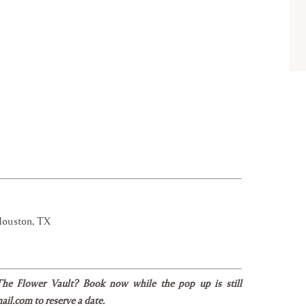
Houston, TX
 The Flower Vault? Book now while the pop up is still
il.com to reserve a date.