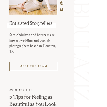
SARA ABDULAZIZ
Entrusted Storytellers
Sara Abdulaziz and her team are
fine art wedding and portrait
photographers based in Houston,
TX.
MEET THE TEAM
JOIN THE LIST
5 Tips for Feeling as
Beautiful as You Look