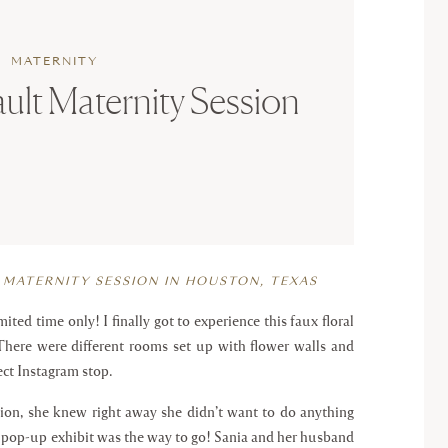
MATERNITY
ult Maternity Session
 MATERNITY SESSION IN HOUSTON, TEXAS
ted time only! I finally got to experience this faux floral
. There were different rooms set up with flower walls and
ect Instagram stop.
on, she knew right away she didn’t want to do anything
a pop-up exhibit was the way to go! Sania and her husband