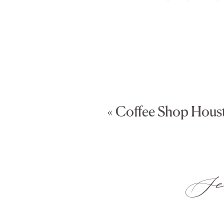
«
Coffee Shop Hous
Sea