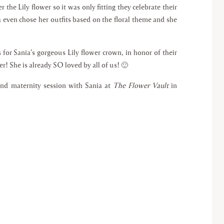
r the Lily flower so it was only fitting they celebrate their
ia even chose her outfits based on the floral theme and she
for Sania’s gorgeous Lily flower crown, in honor of their
r! She is already SO loved by all of us! 🙂
ind maternity session with Sania at
The Flower Vault
in