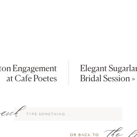
ton Engagement
Elegant Sugarl
at Cafe Poetes
Bridal Session
»
rch
Search
for:
the b
OR BACK TO