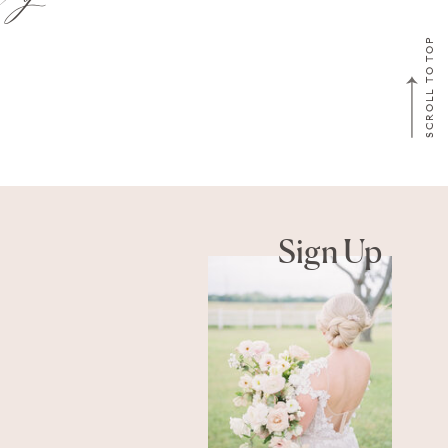
SCROLL TO TOP
Sign Up