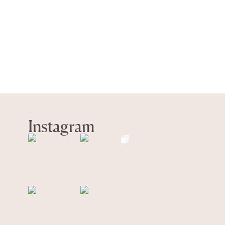
Instagram