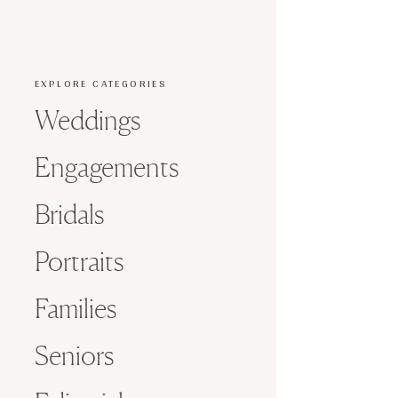
EXPLORE CATEGORIES
Weddings
Engagements
Bridals
Portraits
Families
Seniors