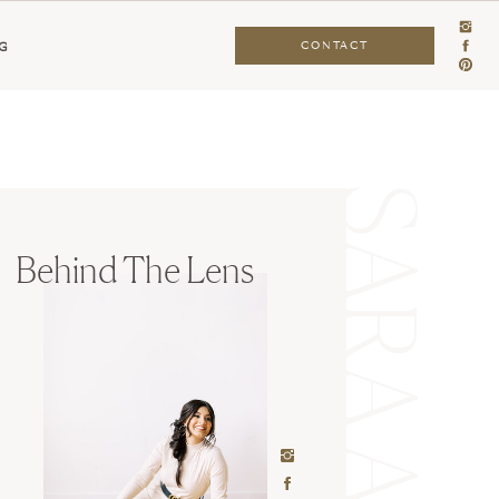
CONTACT
G
Behind The Lens