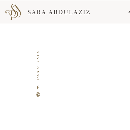
SARA ABDULAZIZ
SHARE & SAVE