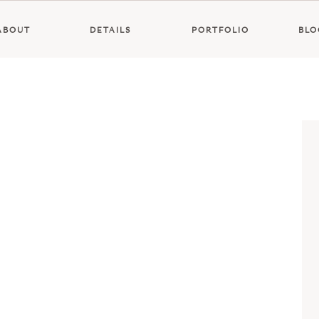
ABOUT
DETAILS
PORTFOLIO
BLO