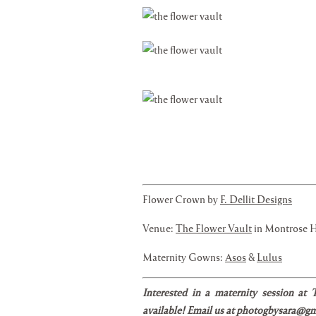
Flower Crown by
F. Dellit Designs
Venue:
The Flower Vault
in Montrose 
Maternity Gowns:
Asos
&
Lulus
Interested in a maternity session at
available! Email us at photogbysara@gma