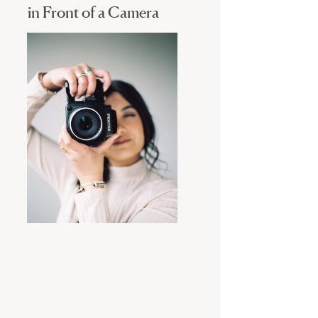
in Front of a Camera