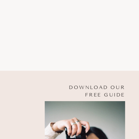
DOWNLOAD OUR
FREE GUIDE