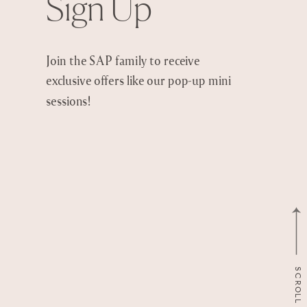
Sign Up
Join the SAP family to receive
exclusive offers like our pop-up mini
sessions!
SCROLL TO TOP