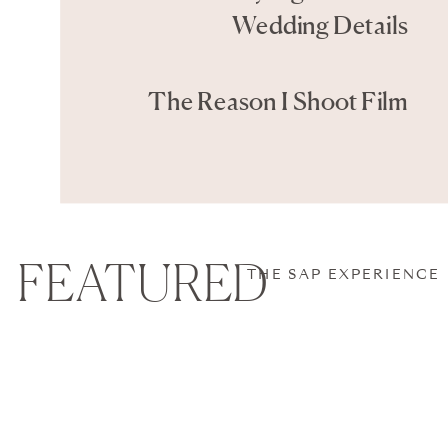
Wedding Details
The Reason I Shoot Film
FEATURED
THE SAP EXPERIENCE