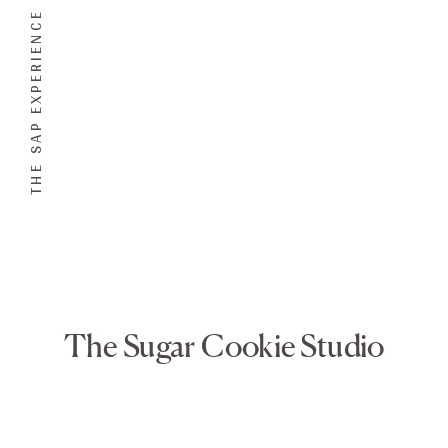
THE SAP EXPERIENCE
The Sugar Cookie Studio