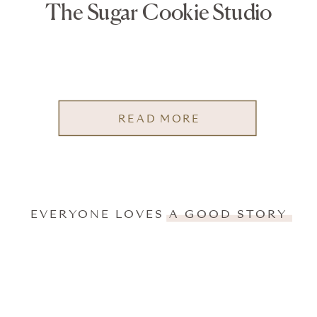
The Sugar Cookie Studio
READ MORE
EVERYONE LOVES A GOOD STORY