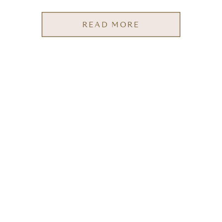
READ MORE