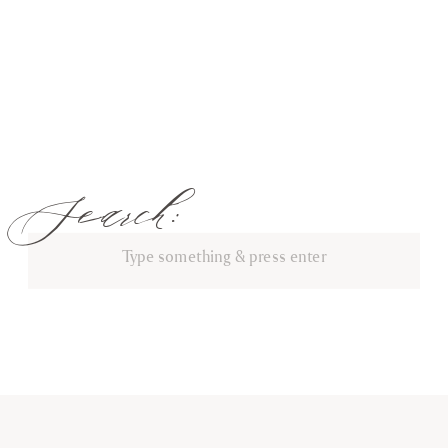
Search:
Search
for: