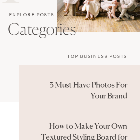
EXPLORE POSTS
Categories
TOP BUSINESS POSTS
3 Must Have Photos For
Your Brand
How to Make Your Own
Textured Styling Board for