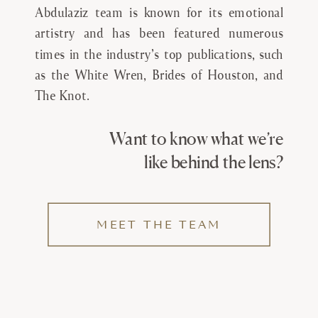
Abdulaziz team is known for its emotional
artistry and has been featured numerous
times in the industry’s top publications, such
as the White Wren, Brides of Houston, and
The Knot.
Want to know what we’re
like behind the lens?
MEET THE TEAM