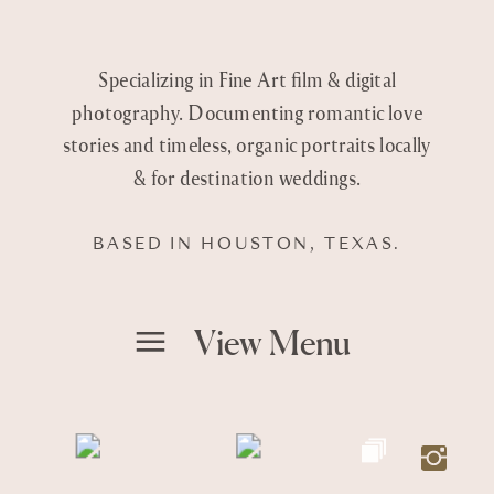
Specializing in Fine Art film & digital
photography. Documenting romantic love
stories and timeless, organic portraits locally
& for destination weddings.
BASED IN HOUSTON, TEXAS.
View Menu