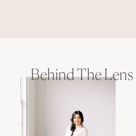
Behind The Lens