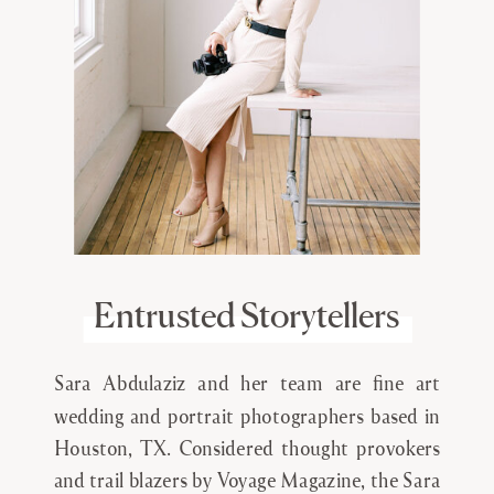
Entrusted Storytellers
Sara Abdulaziz and her team are fine art
wedding and portrait photographers based in
Houston, TX. Considered thought provokers
and trail blazers by Voyage Magazine, the Sara