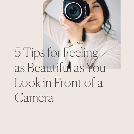
5 Tips for Feeling
as Beautiful as You
Look in Front of a
Camera