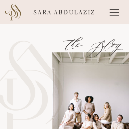
SARA ABDULAZIZ
the Blog