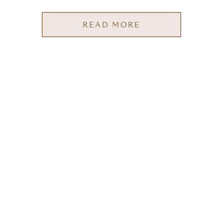
READ MORE