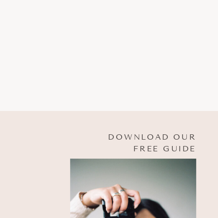
DOWNLOAD OUR
FREE GUIDE