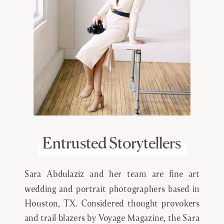
Entrusted Storytellers
Sara Abdulaziz and her team are fine art
wedding and portrait photographers based in
Houston, TX. Considered thought provokers
and trail blazers by Voyage Magazine, the Sara