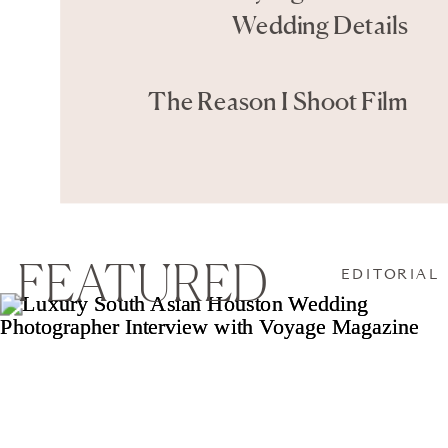
Wedding Details
The Reason I Shoot Film
FEATURED
EDITORIAL