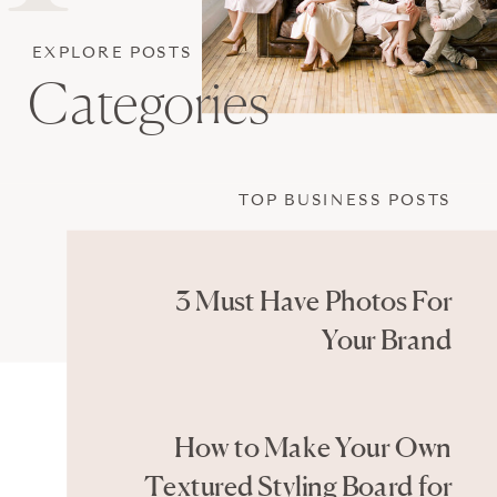
EXPLORE POSTS
Categories
TOP BUSINESS POSTS
3 Must Have Photos For
Your Brand
How to Make Your Own
Textured Styling Board for