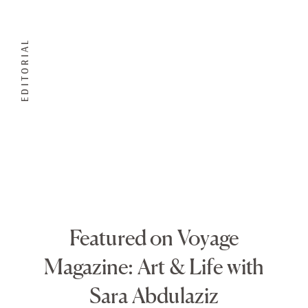
EDITORIAL
Featured on Voyage
Magazine: Art & Life with
Sara Abdulaziz