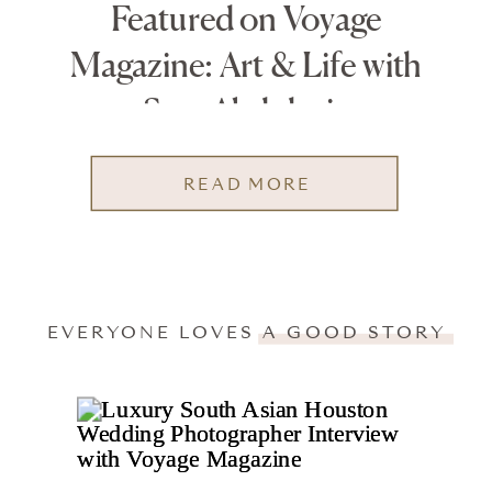
Featured on Voyage
Magazine: Art & Life with
Sara Abdulaziz
READ MORE
EVERYONE LOVES A GOOD STORY