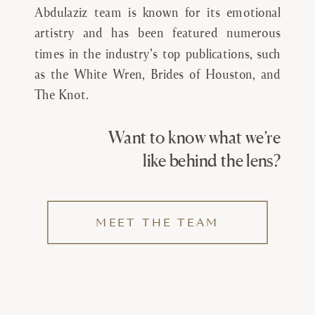
Abdulaziz team is known for its emotional
artistry and has been featured numerous
times in the industry’s top publications, such
as the White Wren, Brides of Houston, and
The Knot.
Want to know what we’re
like behind the lens?
MEET THE TEAM