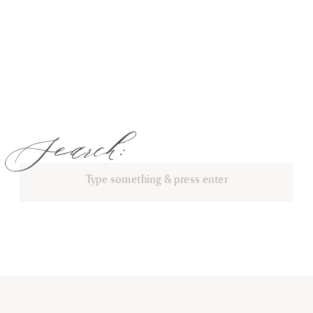
Search:
Search
for: