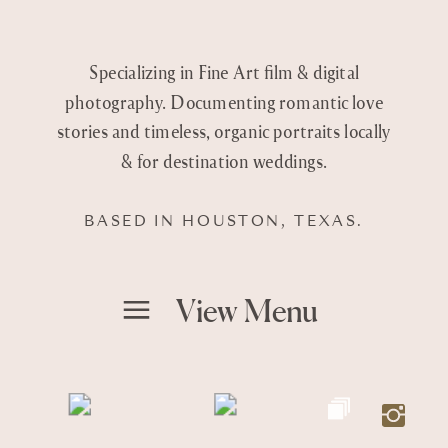
Specializing in Fine Art film & digital
photography. Documenting romantic love
stories and timeless, organic portraits locally
& for destination weddings.
BASED IN HOUSTON, TEXAS.
View Menu