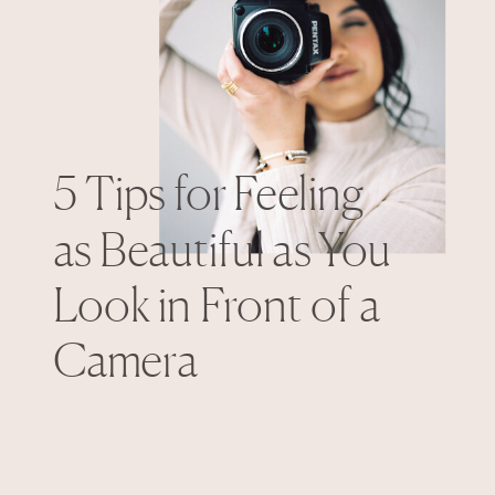
5 Tips for Feeling
as Beautiful as You
Look in Front of a
Camera