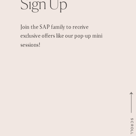
Sign Up
Join the SAP family to receive
exclusive offers like our pop-up mini
sessions!
SCROLL TO TOP