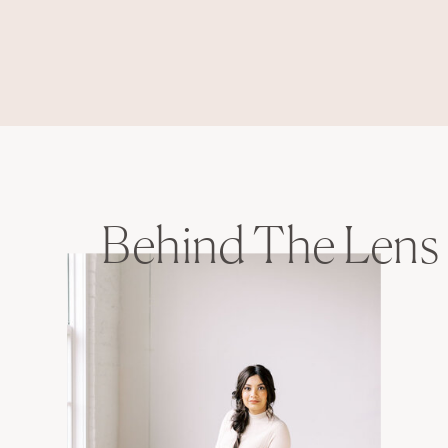
Behind The Lens