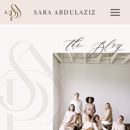
SARA ABDULAZIZ
the Blog