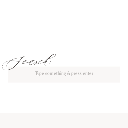
Search:
Search
for: