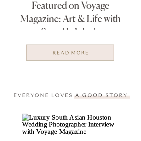
Featured on Voyage
Magazine: Art & Life with
Sara Abdulaziz
READ MORE
EVERYONE LOVES A GOOD STORY