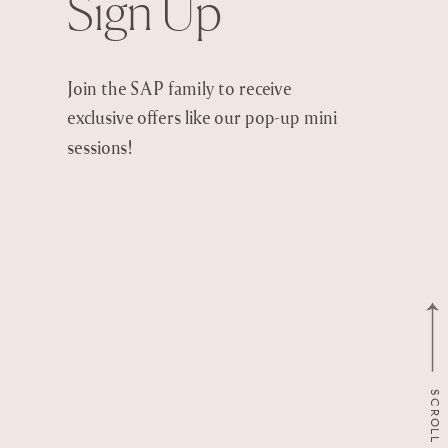
Sign Up
Join the SAP family to receive
exclusive offers like our pop-up mini
sessions!
SCROLL TO TOP