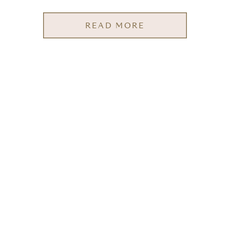
READ MORE