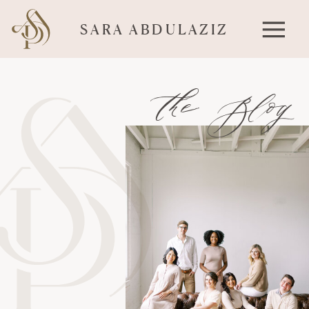
SARA ABDULAZIZ
the Blog