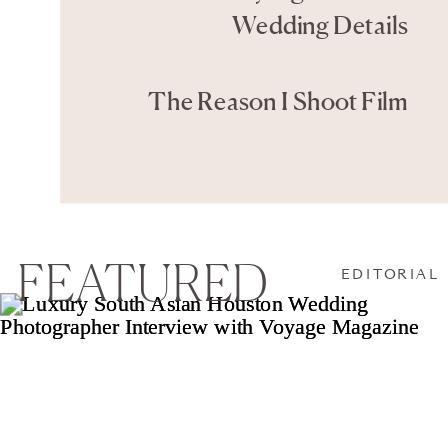
Wedding Details
The Reason I Shoot Film
FEATURED
EDITORIAL