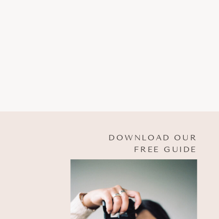
DOWNLOAD OUR
FREE GUIDE