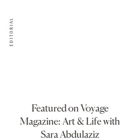
EDITORIAL
Featured on Voyage
Magazine: Art & Life with
Sara Abdulaziz