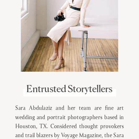
Entrusted Storytellers
Sara Abdulaziz and her team are fine art
wedding and portrait photographers based in
Houston, TX. Considered thought provokers
and trail blazers by Voyage Magazine, the Sara