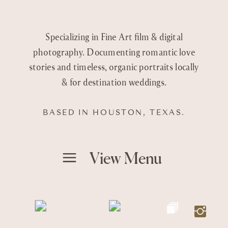
Specializing in Fine Art film & digital
photography. Documenting romantic love
stories and timeless, organic portraits locally
& for destination weddings.
BASED IN HOUSTON, TEXAS.
View Menu