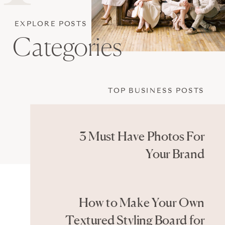
EXPLORE POSTS
Categories
TOP BUSINESS POSTS
3 Must Have Photos For
Your Brand
How to Make Your Own
Textured Styling Board for