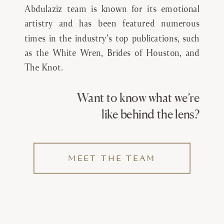
Abdulaziz team is known for its emotional
artistry and has been featured numerous
times in the industry’s top publications, such
as the White Wren, Brides of Houston, and
The Knot.
Want to know what we’re
like behind the lens?
MEET THE TEAM