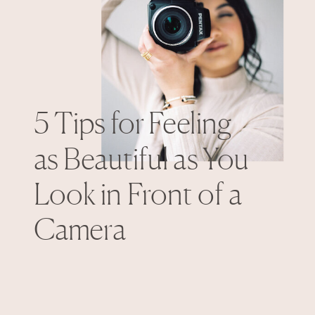
5 Tips for Feeling
as Beautiful as You
Look in Front of a
Camera