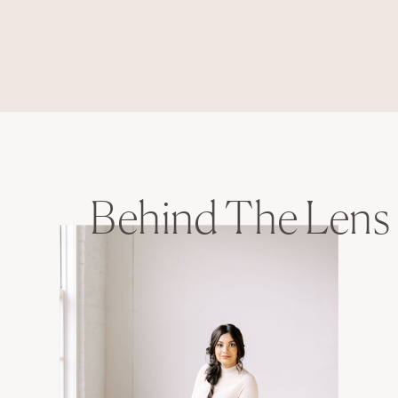
Behind The Lens